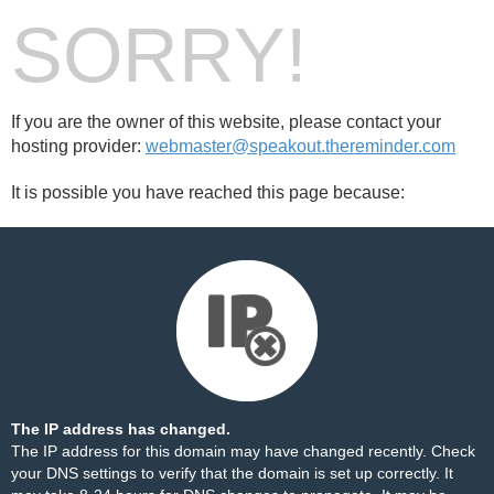
SORRY!
If you are the owner of this website, please contact your
hosting provider:
webmaster@speakout.thereminder.com
It is possible you have reached this page because:
The IP address has changed.
The IP address for this domain may have changed recently. Check
your DNS settings to verify that the domain is set up correctly. It