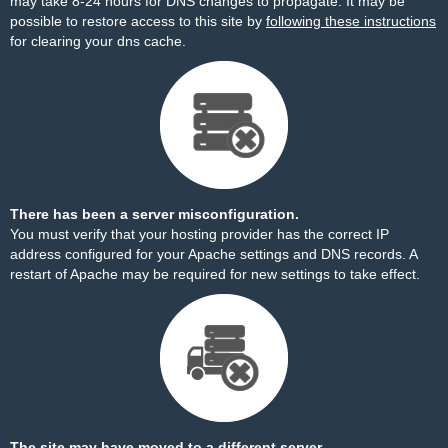
may take 8-24 hours for DNS changes to propagate. It may be
possible to restore access to this site by
following these instructions
for clearing your dns cache.
There has been a server misconfiguration.
You must verify that your hosting provider has the correct IP
address configured for your Apache settings and DNS records. A
restart of Apache may be required for new settings to take effect.
The site may have moved to a different server.