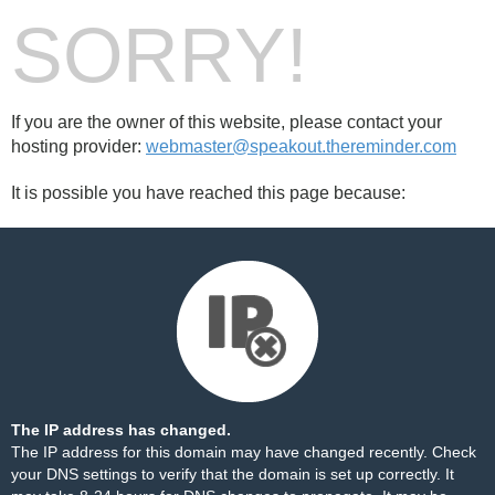
SORRY!
If you are the owner of this website, please contact your
hosting provider:
webmaster@speakout.thereminder.com
It is possible you have reached this page because:
The IP address has changed.
The IP address for this domain may have changed recently. Check
your DNS settings to verify that the domain is set up correctly. It