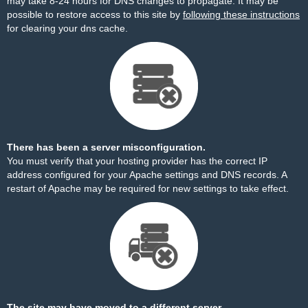
may take 8-24 hours for DNS changes to propagate. It may be
possible to restore access to this site by
following these instructions
for clearing your dns cache.
There has been a server misconfiguration.
You must verify that your hosting provider has the correct IP
address configured for your Apache settings and DNS records. A
restart of Apache may be required for new settings to take effect.
The site may have moved to a different server.